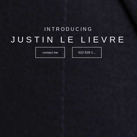
INTRODUCING
JUSTIN LE LIEVRE
contact me
022 628 1...